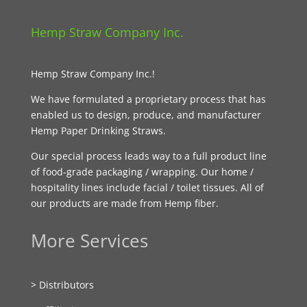
Hemp Straw Company Inc.
Hemp Straw Company Inc.!
We have formulated a proprietary process that has
enabled us to design, produce, and manufacturer
Hemp Paper Drinking Straws.
Our special process leads way to a full product line
of food-grade packaging / wrapping. Our home /
hospitality lines include facial / toilet tissues. All of
our products are made from Hemp fiber.
More Services
> Distributors