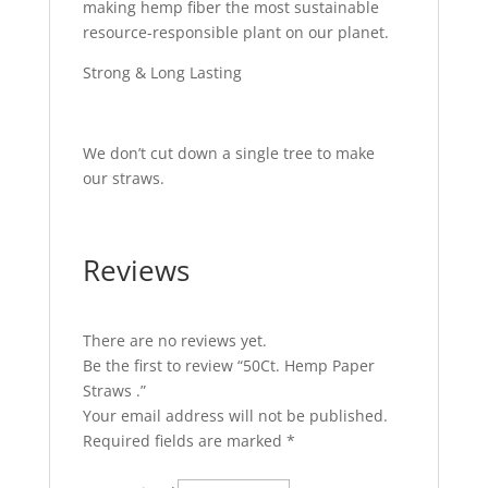
making hemp fiber the most sustainable
resource-responsible plant on our planet.
Strong & Long Lasting
We don’t cut down a single tree to make
our straws.
Reviews
There are no reviews yet.
Be the first to review “50Ct. Hemp Paper
Straws .”
Your email address will not be published.
Required fields are marked
*