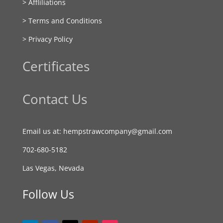
> Affliliations
> Terms and Conditions
> Privacy Policy
Certificates
Contact Us
Email us at: hempstrawcompany@gmail.com
702-680-5182
Las Vegas, Nevada
Follow Us