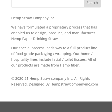
Hemp Straw Company Inc.!
We have formulated a proprietary process that has
enabled us to design, produce, and manufacturer
Hemp Paper Drinking Straws.
Our special process leads way to a full product line
of food-grade packaging / wrapping. Our home /
hospitality lines include facial / toilet tissues. All of
our products are made from Hemp fiber.
© 2020-21 Hemp Straw company Inc. All Rights
Reserved. Designed By Hempstrawcompanyinc.com