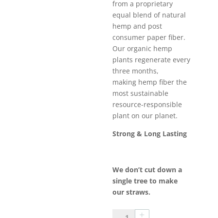
from a proprietary
equal blend of natural
hemp and post
consumer paper fiber.
Our organic hemp
plants regenerate every
three months,
making hemp fiber the
most sustainable
resource-responsible
plant on our planet.
Strong & Long Lasting
We don’t cut down a
single tree to make
our straws.
50Ct.