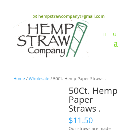
🖂 hempstrawcompany@gmail.com
Home
/
Wholesale
/ 50Ct. Hemp Paper Straws .
50Ct. Hemp
Paper
Straws .
$
11.50
Our straws are made