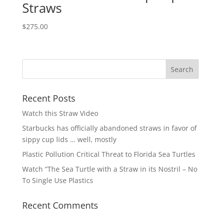
Straws
$
275.00
Recent Posts
Watch this Straw Video
Starbucks has officially abandoned straws in favor of
sippy cup lids … well, mostly
Plastic Pollution Critical Threat to Florida Sea Turtles
Watch “The Sea Turtle with a Straw in its Nostril – No
To Single Use Plastics
Recent Comments