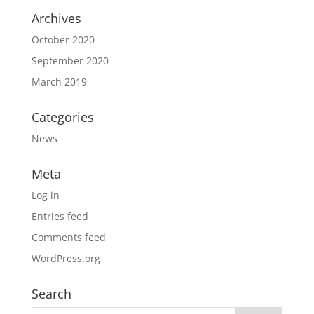
Archives
October 2020
September 2020
March 2019
Categories
News
Meta
Log in
Entries feed
Comments feed
WordPress.org
Search