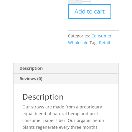
Hemp
Add to cart
Paper
Straws
.
quantity
Categories:
Consumer
,
Wholesale
Tag:
Retail
Description
Reviews (0)
Description
Our straws are made from a proprietary
equal blend of natural hemp and post
consumer paper fiber. Our organic hemp
plants regenerate every three months,