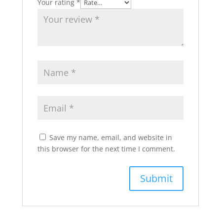
Your rating
*
Save my name, email, and website in
this browser for the next time I comment.