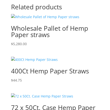
Related products
Wholesale Pallet of Hemp
Paper straws
$
5,280.00
400Ct Hemp Paper Straws
$
44.75
72 x 50Ct. Case Hemp Paper