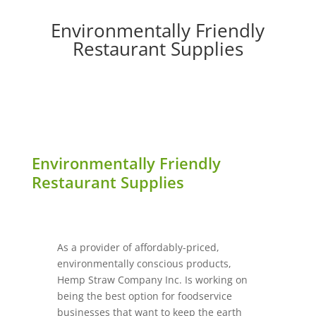
Environmentally Friendly
Restaurant Supplies
Environmentally Friendly
Restaurant Supplies
As a provider of affordably-priced,
environmentally conscious products,
Hemp Straw Company Inc. Is working on
being the best option for foodservice
businesses that want to keep the earth