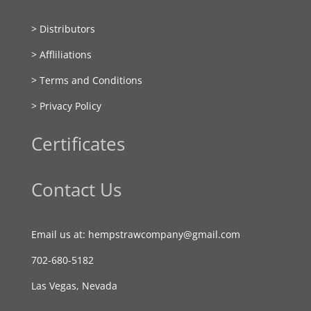
> Distributors
> Affliliations
> Terms and Conditions
> Privacy Policy
Certificates
Contact Us
Email us at: hempstrawcompany@gmail.com
702-680-5182
Las Vegas, Nevada