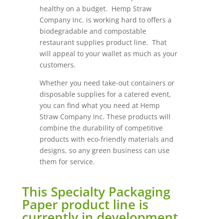
healthy on a budget. Hemp Straw
Company Inc. is working hard to offers a
biodegradable and compostable
restaurant supplies product line. That
will appeal to your wallet as much as your
customers.
Whether you need take-out containers or
disposable supplies for a catered event,
you can find what you need at Hemp
Straw Company Inc. These products will
combine the durability of competitive
products with eco-friendly materials and
designs, so any green business can use
them for service.
This Specialty Packaging
Paper product line is
currently in development