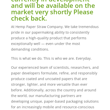
and will be available on the
market very shortly Please
check back.
At Hemp Paper Straw Company, We take tremendous
pride in our papermaking ability to consistently
produce a high-quality product that performs
exceptionally well — even under the most
demanding conditions.
This is what we do. This is who we are. Everyday.
Our experienced team of scientists, researchers, and
paper developers formulate, refine, and responsibly
produce coated and uncoated papers that are
stronger, lighter, and more versatile than ever
before. Additionally, across the country and around
the world, our manufacturing partners are
developing unique, paper-based packaging solutions
for an increasingly mobile and resource-conscious