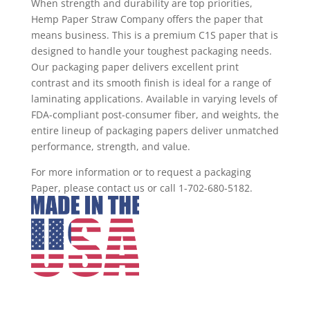
When strength and durability are top priorities,
Hemp Paper Straw Company offers the paper that
means business. This is a premium C1S paper that is
designed to handle your toughest packaging needs.
Our packaging paper delivers excellent print
contrast and its smooth finish is ideal for a range of
laminating applications. Available in varying levels of
FDA-compliant post-consumer fiber, and weights, the
entire lineup of packaging papers deliver unmatched
performance, strength, and value.
For more information or to request a packaging
Paper, please contact us or call 1-702-680-5182.