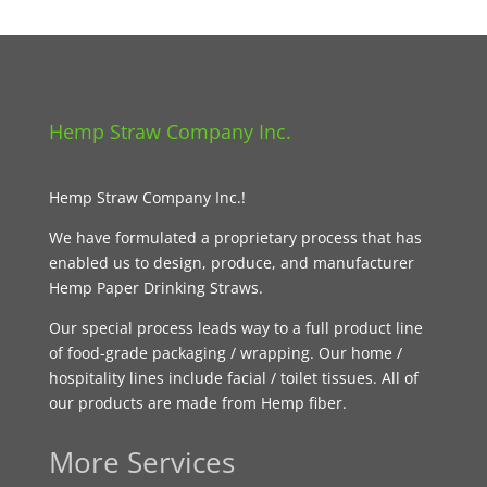
Hemp Straw Company Inc.
Hemp Straw Company Inc.!
We have formulated a proprietary process that has
enabled us to design, produce, and manufacturer
Hemp Paper Drinking Straws.
Our special process leads way to a full product line
of food-grade packaging / wrapping. Our home /
hospitality lines include facial / toilet tissues. All of
our products are made from Hemp fiber.
More Services