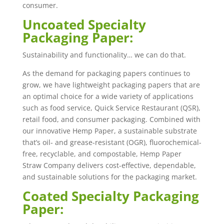
consumer.
Uncoated Specialty
Packaging Paper:
Sustainability and functionality… we can do that.
As the demand for packaging papers continues to
grow, we have lightweight packaging papers that are
an optimal choice for a wide variety of applications
such as food service, Quick Service Restaurant (QSR),
retail food, and consumer packaging. Combined with
our innovative Hemp Paper, a sustainable substrate
that’s oil- and grease-resistant (OGR), fluorochemical-
free, recyclable, and compostable, Hemp Paper
Straw Company delivers cost-effective, dependable,
and sustainable solutions for the packaging market.
Coated Specialty Packaging
Paper: