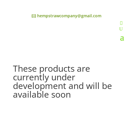
🖂 hempstrawcompany@gmail.com
These products are
currently under
development and will be
available soon