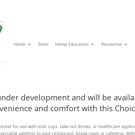
Home
Store
Hemp Education
Resources
 under development and will be avail
venience and comfort with this Choi
Great for use with kids’ cups, take-out drinks, or healthcare applicat
versatile addition to your restaurant, break room or cafeteria. With