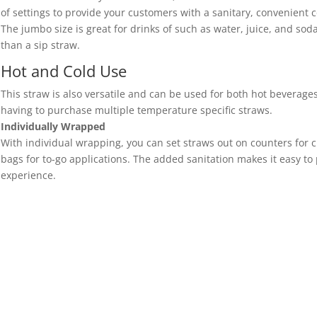
of settings to provide your customers with a sanitary, convenient c
The jumbo size is great for drinks of such as water, juice, and soda
than a sip straw.
Hot and Cold Use
This straw is also versatile and can be used for both hot beverages
having to purchase multiple temperature specific straws.
Individually Wrapped
With individual wrapping, you can set straws out on counters for c
bags for to-go applications. The added sanitation makes it easy to
experience.