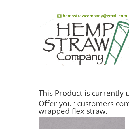
🖂 hempstrawcompany@gmail.com
This Product is currently
Offer your customers con
wrapped flex straw.