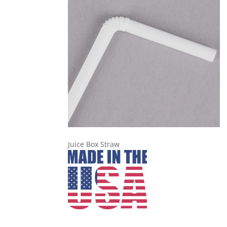
Juice Box Straw