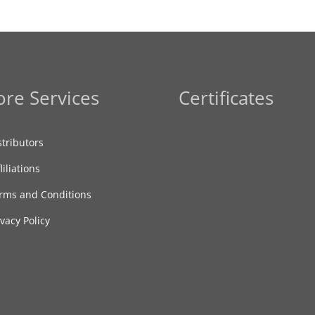
re Services
Certificates
stributors
liliations
rms and Conditions
ivacy Policy