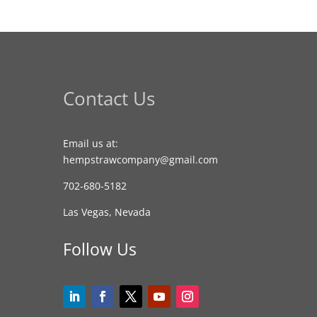
Contact Us
Email us at:
hempstrawcompany@gmail.com
702-680-5182
Las Vegas, Nevada
Follow Us