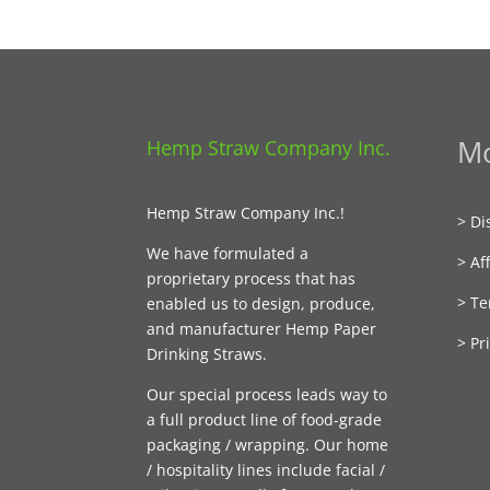
Mo
Hemp Straw Company Inc.
Hemp Straw Company Inc.!
> Di
We have formulated a
> Aff
proprietary process that has
> Te
enabled us to design, produce,
and manufacturer Hemp Paper
> Pr
Drinking Straws.
Our special process leads way to
a full product line of food-grade
packaging / wrapping. Our home
/ hospitality lines include facial /