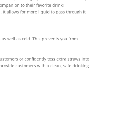
ompanion to their favorite drink!
. It allows for more liquid to pass through it
 as well as cold. This prevents you from
ustomers or confidently toss extra straws into
 provide customers with a clean, safe drinking