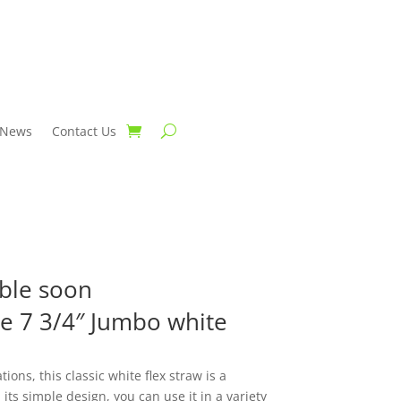
News
Contact Us
able soon
ce 7 3/4″ Jumbo white
ions, this classic white flex straw is a
 its simple design, you can use it in a variety