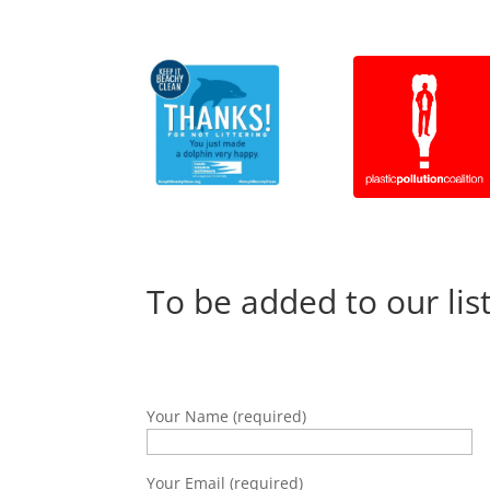
To be added to our lis
Your Name (required)
Your Email (required)