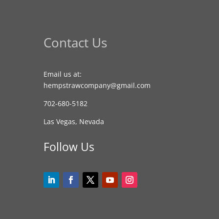
Contact Us
Email us at:
hempstrawcompany@gmail.com
702-680-5182
Las Vegas, Nevada
Follow Us