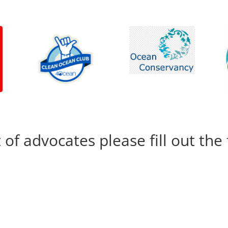
t of advocates please fill out th