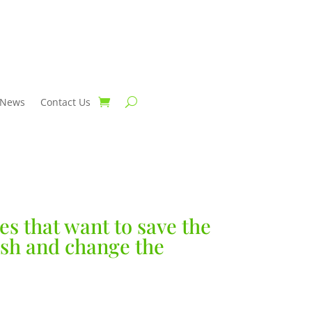
News
Contact Us
es that want to save the
fish and change the