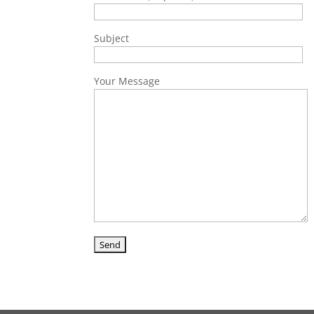
Subject
Your Message