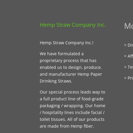
Mo
Hemp Straw Company Inc.
Hemp Straw Company Inc.!
> Di
We have formulated a
> Aff
proprietary process that has
> Te
enabled us to design, produce,
and manufacturer Hemp Paper
> Pr
Drinking Straws.
Our special process leads way to
a full product line of food-grade
packaging / wrapping. Our home
/ hospitality lines include facial /
toilet tissues. All of our products
are made from Hemp fiber.