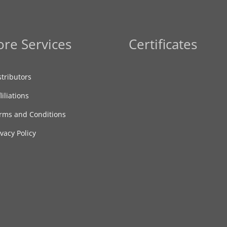
re Services
Certificates
stributors
liliations
rms and Conditions
ivacy Policy