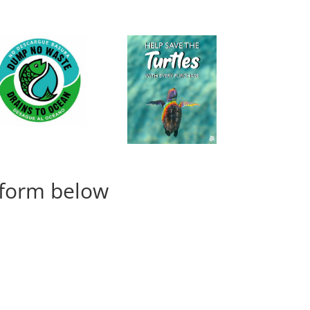
e form below