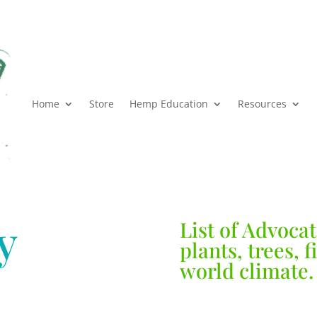
Home
Store
Hemp Education
Resources
y
List of Advocat
plants, trees, 
world climate.