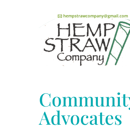
🖂 hempstrawcompany@gmail.com
Communit
Advocates