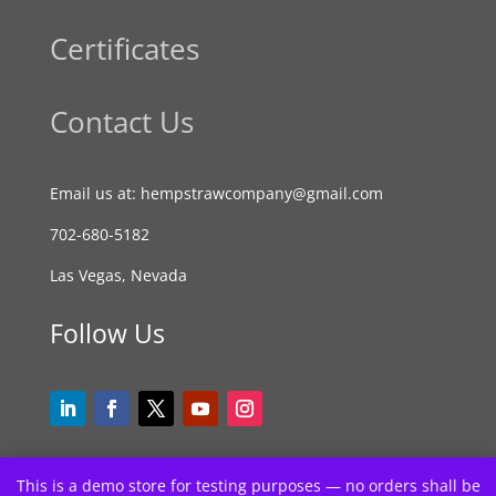
Certificates
Contact Us
Email us at: hempstrawcompany@gmail.com
702-680-5182
Las Vegas, Nevada
Follow Us
This is a demo store for testing purposes — no orders shall be