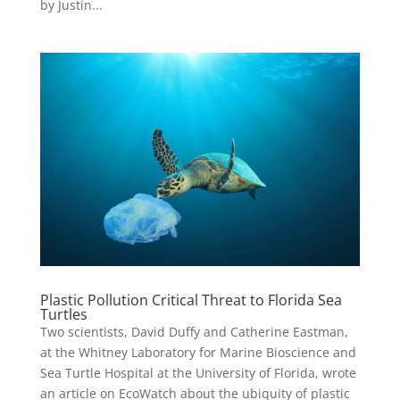
by Justin...
Plastic Pollution Critical Threat to Florida Sea
Turtles
Two scientists, David Duffy and Catherine Eastman,
at the Whitney Laboratory for Marine Bioscience and
Sea Turtle Hospital at the University of Florida, wrote
an article on EcoWatch about the ubiquity of plastic