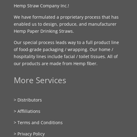
Hemp Straw Company Inc.!
We have formulated a proprietary process that has
enabled us to design, produce, and manufacturer
Hemp Paper Drinking Straws.
Our special process leads way to a full product line
of food-grade packaging / wrapping. Our home /
hospitality lines include facial / toilet tissues. All of
our products are made from Hemp fiber.
More Services
> Distributors
> Affliliations
> Terms and Conditions
> Privacy Policy