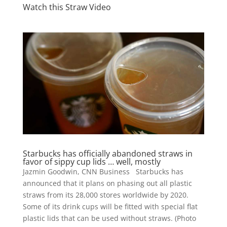
Watch this Straw Video
Starbucks has officially abandoned straws in
favor of sippy cup lids … well, mostly
Jazmin Goodwin, CNN Business Starbucks has
announced that it plans on phasing out all plastic
straws from its 28,000 stores worldwide by 2020.
Some of its drink cups will be fitted with special flat
plastic lids that can be used without straws. (Photo