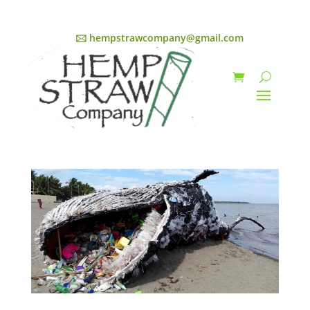
🖂 hempstrawcompany@gmail.com