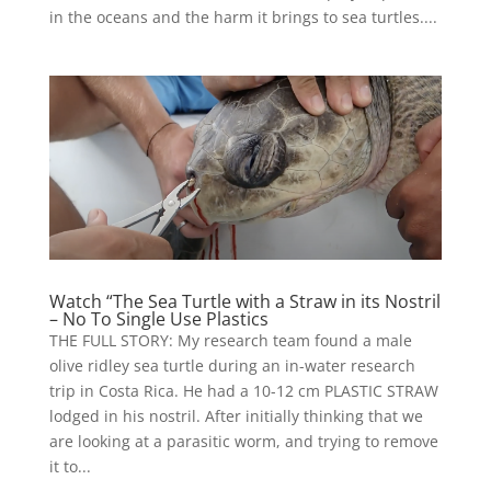
in the oceans and the harm it brings to sea turtles....
Watch “The Sea Turtle with a Straw in its Nostril
– No To Single Use Plastics
THE FULL STORY: My research team found a male
olive ridley sea turtle during an in-water research
trip in Costa Rica. He had a 10-12 cm PLASTIC STRAW
lodged in his nostril. After initially thinking that we
are looking at a parasitic worm, and trying to remove
it to...