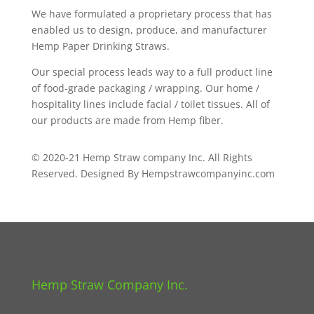
We have formulated a proprietary process that has
enabled us to design, produce, and manufacturer
Hemp Paper Drinking Straws.
Our special process leads way to a full product line
of food-grade packaging / wrapping. Our home /
hospitality lines include facial / toilet tissues. All of
our products are made from Hemp fiber.
© 2020-21 Hemp Straw company Inc. All Rights
Reserved. Designed By Hempstrawcompanyinc.com
Hemp Straw Company Inc.