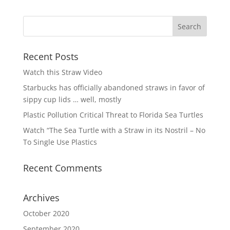
Recent Posts
Watch this Straw Video
Starbucks has officially abandoned straws in favor of
sippy cup lids … well, mostly
Plastic Pollution Critical Threat to Florida Sea Turtles
Watch “The Sea Turtle with a Straw in its Nostril – No
To Single Use Plastics
Recent Comments
Archives
October 2020
September 2020