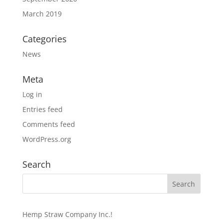
March 2019
Categories
News
Meta
Log in
Entries feed
Comments feed
WordPress.org
Search
Hemp Straw Company Inc.!