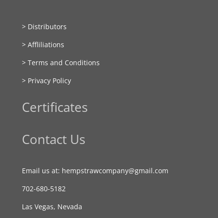
> Distributors
> Affliliations
> Terms and Conditions
> Privacy Policy
Certificates
Contact Us
Email us at: hempstrawcompany@gmail.com
702-680-5182
Las Vegas, Nevada