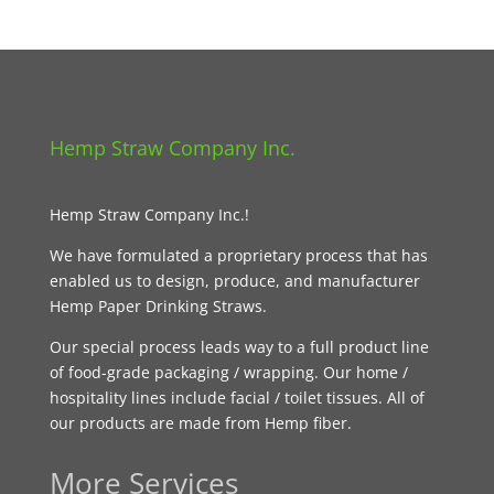
Hemp Straw Company Inc.
Hemp Straw Company Inc.!
We have formulated a proprietary process that has
enabled us to design, produce, and manufacturer
Hemp Paper Drinking Straws.
Our special process leads way to a full product line
of food-grade packaging / wrapping. Our home /
hospitality lines include facial / toilet tissues. All of
our products are made from Hemp fiber.
More Services