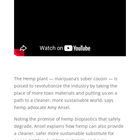
The Hemp plant — marijuana’s sober cousin — is
poised to revolutionize the industry by taking the
place of more toxic materials and putting us on a
path to a cleaner, more sustainable world, says
hemp advocate Amy Ansel.
Noting the promise of hemp bioplastics that safely
degrade, Ansel explains how hemp can also provide
a cleaner, safer more sustainable substitute for