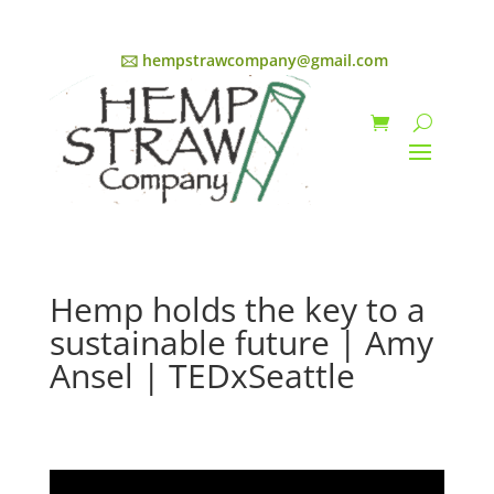
🖂 hempstrawcompany@gmail.com
Hemp holds the key to a
sustainable future | Amy
Ansel | TEDxSeattle