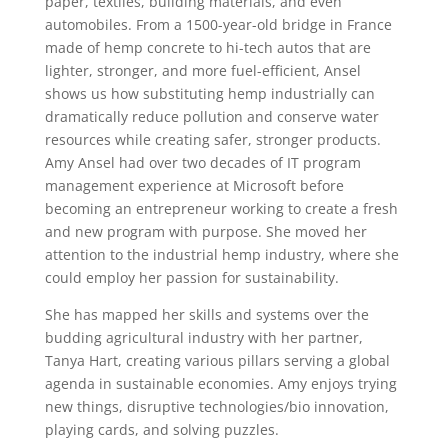
paper, textiles, building materials, and even
automobiles. From a 1500-year-old bridge in France
made of hemp concrete to hi-tech autos that are
lighter, stronger, and more fuel-efficient, Ansel
shows us how substituting hemp industrially can
dramatically reduce pollution and conserve water
resources while creating safer, stronger products.
Amy Ansel had over two decades of IT program
management experience at Microsoft before
becoming an entrepreneur working to create a fresh
and new program with purpose. She moved her
attention to the industrial hemp industry, where she
could employ her passion for sustainability.
She has mapped her skills and systems over the
budding agricultural industry with her partner,
Tanya Hart, creating various pillars serving a global
agenda in sustainable economies. Amy enjoys trying
new things, disruptive technologies/bio innovation,
playing cards, and solving puzzles.