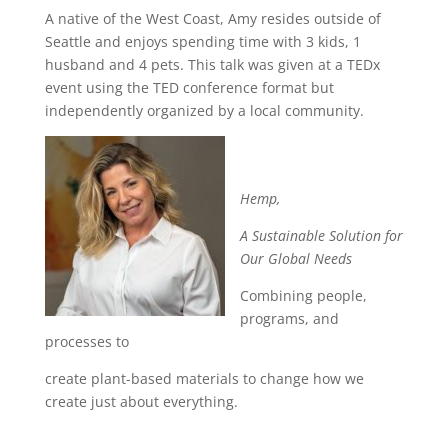
A native of the West Coast, Amy resides outside of
Seattle and enjoys spending time with 3 kids, 1
husband and 4 pets. This talk was given at a TEDx
event using the TED conference format but
independently organized by a local community.
Hemp,
A Sustainable Solution for
Our Global Needs
Combining people,
programs, and
processes to
create plant-based materials to change how we
create just about everything.