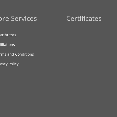
re Services
Certificates
stributors
liliations
rms and Conditions
ivacy Policy