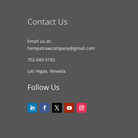
Contact Us
Email us at:
hempstrawcompany@gmail.com
702-680-5182
Las Vegas, Nevada
Follow Us