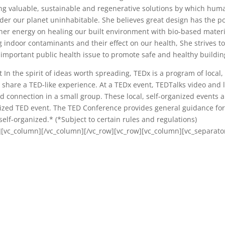
ing valuable, sustainable and regenerative solutions by which hum
nder our planet uninhabitable. She believes great design has the 
her energy on healing our built environment with bio-based materi
 indoor contaminants and their effect on our health, She strives t
important public health issue to promote safe and healthy buildin
n the spirit of ideas worth spreading, TEDx is a program of local, 
 share a TED-like experience. At a TEDx event, TEDTalks video and l
 connection in a small group. These local, self-organized events a
zed TED event. The TED Conference provides general guidance for
elf-organized.* (*Subject to certain rules and regulations)
][vc_column][/vc_column][/vc_row][vc_row][vc_column][vc_separato