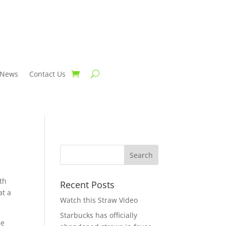
News
Contact Us
th
Recent Posts
at a
Watch this Straw Video
Starbucks has officially
le