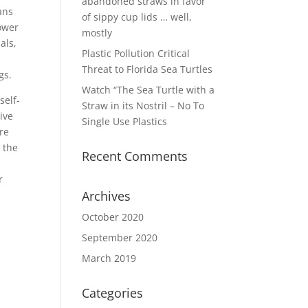
abandoned straws in favor
ans
of sippy cup lids … well,
power
mostly
als,
Plastic Pollution Critical
o
Threat to Florida Sea Turtles
gs.
Watch “The Sea Turtle with a
self-
Straw in its Nostril – No To
ive
Single Use Plastics
re
 the
Recent Comments
r
Archives
October 2020
September 2020
March 2019
Categories