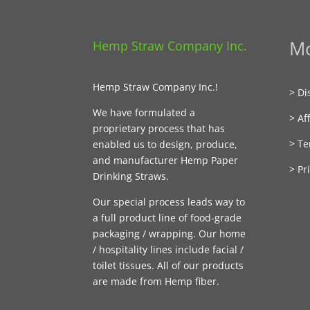
Mo
Hemp Straw Company Inc.
Hemp Straw Company Inc.!
> Di
We have formulated a
> Aff
proprietary process that has
> Te
enabled us to design, produce,
and manufacturer Hemp Paper
> Pr
Drinking Straws.
Our special process leads way to
a full product line of food-grade
packaging / wrapping. Our home
/ hospitality lines include facial /
toilet tissues. All of our products
are made from Hemp fiber.