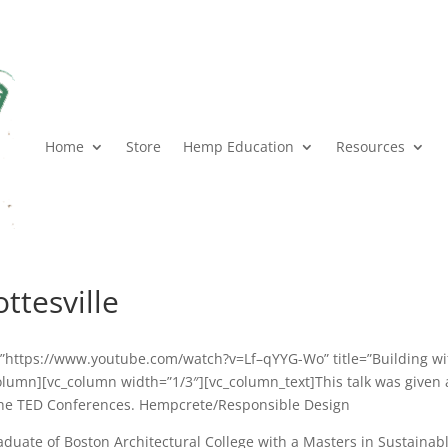
Home
Store
Hemp Education
Resources
ttesville
k=”https://www.youtube.com/watch?v=Lf–qYYG-Wo” title=”Building wi
column][vc_column width=”1/3″][vc_column_text]This talk was given 
 the TED Conferences. Hempcrete/Responsible Design
raduate of Boston Architectural College with a Masters in Sustainab