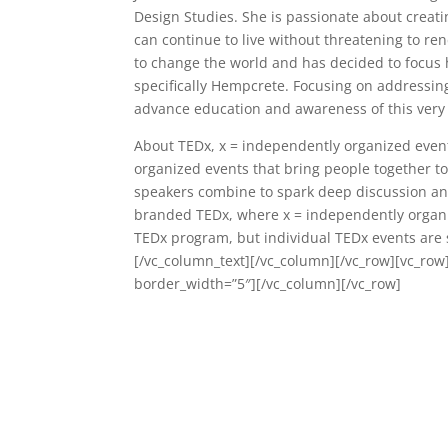
Design Studies. She is passionate about creat
can continue to live without threatening to re
to change the world and has decided to focus 
specifically Hempcrete. Focusing on addressing
advance education and awareness of this very 
About TEDx, x = independently organized event I
organized events that bring people together to
speakers combine to spark deep discussion and
branded TEDx, where x = independently organi
TEDx program, but individual TEDx events are s
[/vc_column_text][/vc_column][/vc_row][vc_row
border_width=”5″][/vc_column][/vc_row]