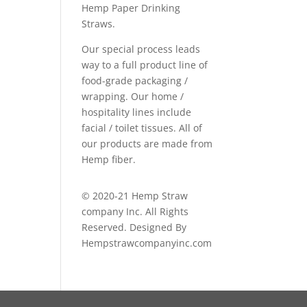
Hemp Paper Drinking
Straws.
Our special process leads
way to a full product line of
food-grade packaging /
wrapping. Our home /
hospitality lines include
facial / toilet tissues. All of
our products are made from
Hemp fiber.
© 2020-21 Hemp Straw
company Inc. All Rights
Reserved. Designed By
Hempstrawcompanyinc.com