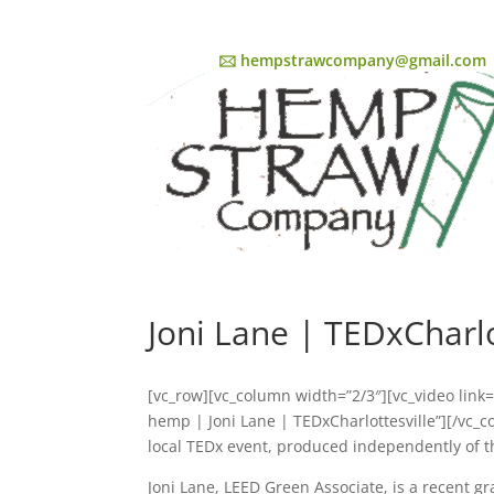
🖂 hempstrawcompany@gmail.com
Joni Lane | TEDxCharlo
[vc_row][vc_column width=”2/3″][vc_video lin
hemp | Joni Lane | TEDxCharlottesville”][/vc_
local TEDx event, produced independently of
Joni Lane, LEED Green Associate, is a recent g