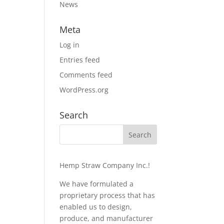
News
Meta
Log in
Entries feed
Comments feed
WordPress.org
Search
Hemp Straw Company Inc.!
We have formulated a
proprietary process that has
enabled us to design,
produce, and manufacturer