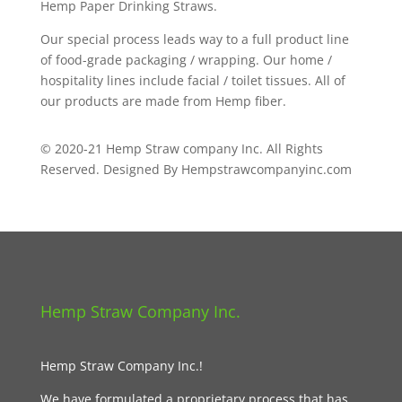
Hemp Paper Drinking Straws.
Our special process leads way to a full product line
of food-grade packaging / wrapping. Our home /
hospitality lines include facial / toilet tissues. All of
our products are made from Hemp fiber.
© 2020-21 Hemp Straw company Inc. All Rights
Reserved. Designed By Hempstrawcompanyinc.com
Hemp Straw Company Inc.
Hemp Straw Company Inc.!
We have formulated a proprietary process that has