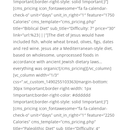
!important;border-right-style: solid !important;}”]
[cms_pricing icon_fontawesome=”fa fa-calendar-
check-o” unit=”days” unit_in_right=”1″ feature=”1750
Calories” cms_template=”cms_pricing.php”
title=”Biblical Diet” sub_title=”Difficulty: 7″ price=”30″
link=”url:%23|||”]The diet of Jesus would have
included fish, whole wheat bread, olives, figs, dates
and red wine. Jesus ate a Mediterranean-style diet,
based on wholesome, unprocessed foods in
accordance with ancient Jewish dietary laws…
everything was organic![/cms_pricing][/vc_column]
[vc_column width=”1/3″
css=”.vc_custom_1490255103363{margin-bottom:
30px !important;border-right-width: 1px
!important;border-right-color: #dddddd
!important;border-right-style: solid !important;}”]
[cms_pricing icon_fontawesome=”fa fa-calendar-
check-o” unit=”days” unit_in_right=”1″ feature=”2250
Calories” cms_template=”cms_pricing.php”
title=”Paleolithic Diet” sub_title=”Difficulty: 4″