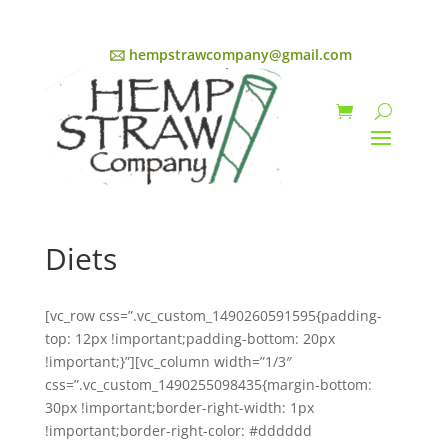
🖂 hempstrawcompany@gmail.com
Diets
[vc_row css=”.vc_custom_1490260591595{padding-
top: 12px !important;padding-bottom: 20px
!important;}”][vc_column width=”1/3″
css=”.vc_custom_1490255098435{margin-bottom:
30px !important;border-right-width: 1px
!important;border-right-color: #dddddd