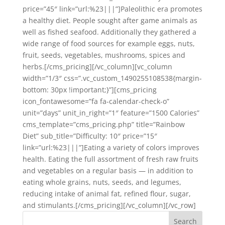
price=”45″ link=”url:%23|||”]Paleolithic era promotes
a healthy diet. People sought after game animals as
well as fished seafood. Additionally they gathered a
wide range of food sources for example eggs, nuts,
fruit, seeds, vegetables, mushrooms, spices and
herbs.[/cms_pricing][/vc_column][vc_column
width=”1/3″ css=”.vc_custom_1490255108538{margin-
bottom: 30px !important;}”][cms_pricing
icon_fontawesome=”fa fa-calendar-check-o”
unit=”days” unit_in_right=”1″ feature=”1500 Calories”
cms_template=”cms_pricing.php” title=”Rainbow
Diet” sub_title=”Difficulty: 10″ price=”15″
link=”url:%23|||”]Eating a variety of colors improves
health. Eating the full assortment of fresh raw fruits
and vegetables on a regular basis — in addition to
eating whole grains, nuts, seeds, and legumes,
reducing intake of animal fat, refined flour, sugar,
and stimulants.[/cms_pricing][/vc_column][/vc_row]