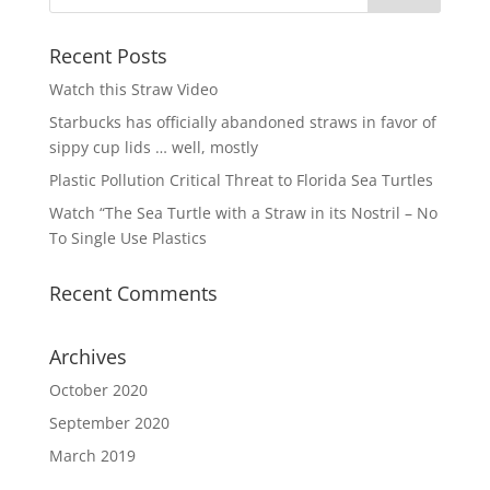
Recent Posts
Watch this Straw Video
Starbucks has officially abandoned straws in favor of
sippy cup lids … well, mostly
Plastic Pollution Critical Threat to Florida Sea Turtles
Watch “The Sea Turtle with a Straw in its Nostril – No
To Single Use Plastics
Recent Comments
Archives
October 2020
September 2020
March 2019