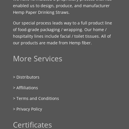
enabled us to design, produce, and manufacturer
Hemp Paper Drinking Straws.
Our special process leads way to a full product line
of food-grade packaging / wrapping. Our home /
hospitality lines include facial / toilet tissues. All of
our products are made from Hemp fiber.
More Services
> Distributors
> Affliliations
> Terms and Conditions
> Privacy Policy
Certificates