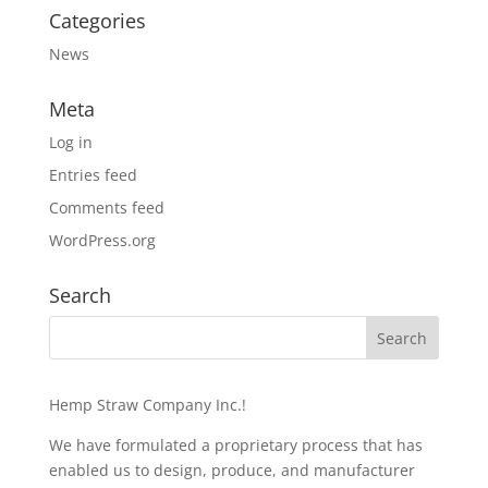
Categories
News
Meta
Log in
Entries feed
Comments feed
WordPress.org
Search
Hemp Straw Company Inc.!
We have formulated a proprietary process that has
enabled us to design, produce, and manufacturer