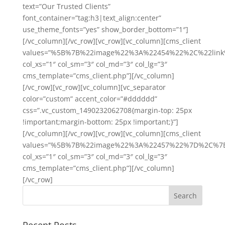
text=”Our Trusted Clients”
font_container=”tag:h3|text_align:center”
use_theme_fonts=”yes” show_border_bottom=”1″]
[/vc_column][/vc_row][vc_row][vc_column][cms_client
values=”%5B%7B%22image%22%3A%22454%22%2C%22l
col_xs=”1″ col_sm=”3″ col_md=”3″ col_lg=”3″
cms_template=”cms_client.php”][/vc_column]
[/vc_row][vc_row][vc_column][vc_separator
color=”custom” accent_color=”#dddddd”
css=”.vc_custom_1490232062708{margin-top: 25px
!important;margin-bottom: 25px !important;}”]
[/vc_column][/vc_row][vc_row][vc_column][cms_client
values=”%5B%7B%22image%22%3A%22457%22%7D%2C%
col_xs=”1″ col_sm=”3″ col_md=”3″ col_lg=”3″
cms_template=”cms_client.php”][/vc_column]
[/vc_row]