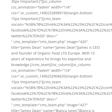
35px !important;}”][vc_column
css_animation=”fadeIn” width=”1/4″
css=”.vc_custom_1490232898919{margin-bottom:
15px !important;}”][cms_team
socials=”%5B%7B%22link%22%3A%22%23%22%2C%22icon
facebook%22%7D%2C%7B%22link%22%3A%22%23%22%2C%
twitter%22%7D%5D” desc=”
” cms_template=”cms_team.php” image=”420″
title=”James Dean” name=”James Dean”]James is CEO
and founder of Organic Food LTD Europe. With 15
years of experience he brings his expertise and
knowledge.[/cms_team][/vc_column][vc_column
css_animation=”fadeIn” width=”1/4″
css=”.vc_custom_1490232904635{margin-bottom:
15px !important;}”][cms_team
socials=”%5B%7B%22link%22%3A%22%23%22%2C%22icon
facebook%22%7D%2C%7B%22link%22%3A%22%23%22%2C%
twitter%22%7D%5D” desc=”
” cms_template=”cms_team.php” image=”427″
title=”James Dean” name=”Bianca Jones”]Bianca is