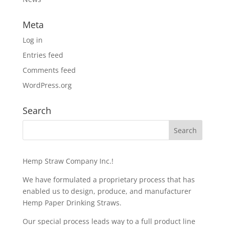
Meta
Log in
Entries feed
Comments feed
WordPress.org
Search
Hemp Straw Company Inc.!
We have formulated a proprietary process that has
enabled us to design, produce, and manufacturer
Hemp Paper Drinking Straws.
Our special process leads way to a full product line