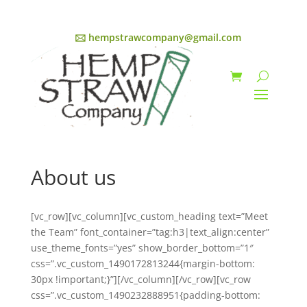
🖂 hempstrawcompany@gmail.com
About us
[vc_row][vc_column][vc_custom_heading text=”Meet
the Team” font_container=”tag:h3|text_align:center”
use_theme_fonts=”yes” show_border_bottom=”1″
css=”.vc_custom_1490172813244{margin-bottom:
30px !important;}”][/vc_column][/vc_row][vc_row
css=”.vc_custom_1490232888951{padding-bottom: