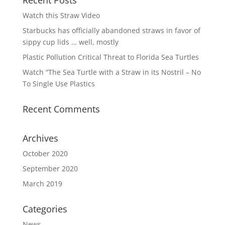
Recent Posts
Watch this Straw Video
Starbucks has officially abandoned straws in favor of
sippy cup lids … well, mostly
Plastic Pollution Critical Threat to Florida Sea Turtles
Watch “The Sea Turtle with a Straw in its Nostril – No
To Single Use Plastics
Recent Comments
Archives
October 2020
September 2020
March 2019
Categories
News