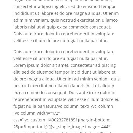
consectetur adipiscing elit, sed do eiusmod tempor
incididunt ut labore et dolore magna aliqua. Ut enim
ad minim veniam, quis nostrud exercitation ullamco
laboris nisi ut aliquip ex ea commodo consequat.
Duis aute irure dolor in reprehenderit in voluptate
velit esse cillum dolore eu fugiat nulla pariatur.
Duis aute irure dolor in reprehenderit in voluptate
velit esse cillum dolore eu fugiat nulla pariatur.
Lorem ipsum dolor sit amet, consectetur adipiscing
elit, sed do eiusmod tempor incididunt ut labore et
dolore magna aliqua. Ut enim ad minim veniam, quis
nostrud exercitation ullamco laboris nisi ut aliquip
ex ea commodo consequat. Duis aute irure dolor in
reprehenderit in voluptate velit esse cillum dolore eu
fugiat nulla pariatur.[/vc_column_text][/vc_column]
[vc_column width=”1/2″
css=”.vc_custom_1490232781851{margin-bottom:
25px !important;}”][vc_single_image image=”444″