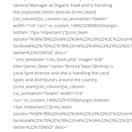
General Manager at Organic Food and is handling
the corporate clients division.[/cms_team]
[/vc_column][vc_column css_animation=”fadeIn”
width=”1/4″ css=”.vc_custom_1490232909802{margin-
bottom: 15px !important;}”][cms_team
socials=”%5B%7B%22link%22%3A%22%23%22%2C%22icon
facebook%22%7D%2C%7B%22link%22%3A%22%23%22%2C%
twitter%22%7D%5D” desc=”
” cms_template=”cms_team.php” image=”428″
title=”James Dean” name=”Britney Swan”]Britney is
Local Spot director and she is handling the Local
Spots and distributors around the country.
[/cms_team][/vc_column][vc_column
css_animation=”fadeIn” width=”1/4″
css=”.vc_custom_1490232916706{margin-bottom:
15px !important;}”][cms_team
socials=”%5B%7B%22link%22%3A%22%23%22%2C%22icon
facebook%22%7D%2C%7B%22link%22%3A%22%23%22%2C%
twitter%22%7D%5D” desc=”