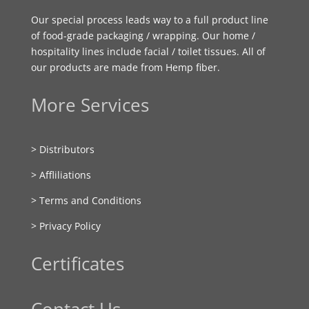
Our special process leads way to a full product line
of food-grade packaging / wrapping. Our home /
hospitality lines include facial / toilet tissues. All of
our products are made from Hemp fiber.
More Services
> Distributors
> Affliliations
> Terms and Conditions
> Privacy Policy
Certificates