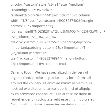
bgcolor=”custom” style=”style1″ size=”medium”
custombgcolor=”#69bd43″
customtxtcolor=”#444444″][/vc_column][vc_column
width=”1/3″ css=”.vc_custom_1490232874026{margin-
bottom: 15px !important;}”]
[vc_raw_html]JTNDZGl2JTIwY2xhc3MlM0QlMjJ0ZXh0LWNlbn
[/vc_column][/vc_row][vc_row
css=”.vc_custom_1490232756746{padding-top: 50px
!important;padding-bottom: 25px !important;}”]
[vc_column width=”1/2″
css=”.vc_custom_1490232768914{margin-bottom:
25px !important;}”][vc_column_text]
Organic Food – We have specialized in delivery of
organic food/ products, produced by local farms all
around the country. Ut enim ad minim veniam, quis
nostrud exercitation ullamco laboris nisi ut aliquip
ex ea commodo consequat. Duis aute irure dolor in
reprehenderit in voluptate velit esse cillum dolore eu
fugiat nulla pariatur. Lorem ipsum dolor sit amet,