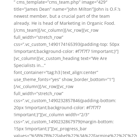
” cms_template=”cms_team.php” image=”429″
title=”James Dean” name=”John Milton”]John is O.F.’s
newest member, but a crucial part of the team
already. He is head of Marketing in Organic Food.
[/cms_team][/vc_column][/vc_row][vc_row
full_width=”stretch_row”
css=”.vc_custom_1490174165393{padding-top: 50px
!important;background-color: #f7f7f7 !important;}”]
[vc_column][vc_custom_heading text=”We Are
Specialists in…”
font_container=”tag:h3|text_align:center”
use_theme_fonts=”yes” show_border_bottom=”1″]
[/vc_column][/vc_row][vc_row
full_width=”stretch_row”
css=”.vc_custom_1490232857846{padding-bottom:
20px !important;background-color: #f7f7f7
!important;}”][vc_column width=”2/3″
css=”.vc_custom_1490232867979{margin-bottom:
15px !important;}”][vc_progress_bar
values=”%5B%7B%22label%22%3A%22Farming%22%2C%2