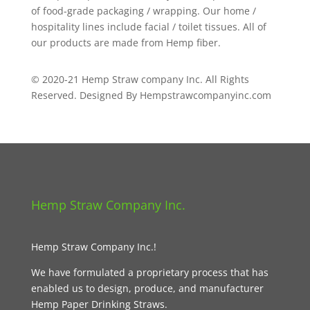
of food-grade packaging / wrapping. Our home /
hospitality lines include facial / toilet tissues. All of
our products are made from Hemp fiber.
© 2020-21 Hemp Straw company Inc. All Rights
Reserved. Designed By Hempstrawcompanyinc.com
Hemp Straw Company Inc.
Hemp Straw Company Inc.!
We have formulated a proprietary process that has
enabled us to design, produce, and manufacturer
Hemp Paper Drinking Straws.