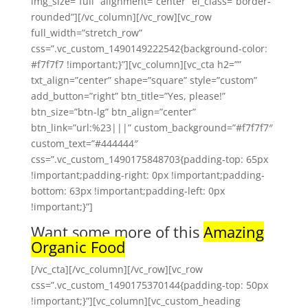
img_size=”full” alignment=”center” el_class=”border-
rounded”][/vc_column][/vc_row][vc_row
full_width=”stretch_row”
css=”.vc_custom_1490149222542{background-color:
#f7f7f7 !important;}”][vc_column][vc_cta h2=””
txt_align=”center” shape=”square” style=”custom”
add_button=”right” btn_title=”Yes, please!”
btn_size=”btn-lg” btn_align=”center”
btn_link=”url:%23|||” custom_background=”#f7f7f7″
custom_text=”#444444″
css=”.vc_custom_1490175848703{padding-top: 65px
!important;padding-right: 0px !important;padding-
bottom: 63px !important;padding-left: 0px
!important;}”]
Want some more of this
Amazing
Organic Food
[/vc_cta][/vc_column][/vc_row][vc_row
css=”.vc_custom_1490175370144{padding-top: 50px
!important;}”][vc_column][vc_custom_heading